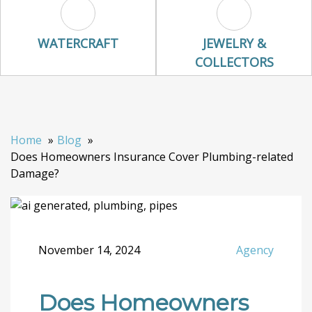
Watercraft Icon
Jewelry & Colle
WATERCRAFT
JEWELRY &
COLLECTORS
Home
Blog
Does Homeowners Insurance Cover Plumbing-related
Damage?
November 14, 2024
Agency
Does Homeowners