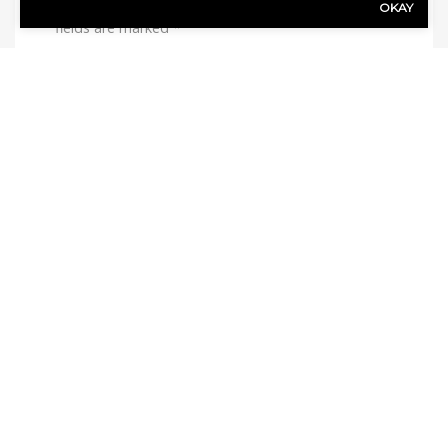
Your email address will not be published.
Required
OKAY
fields are marked
*
Comment
*
Name
*
Email
*