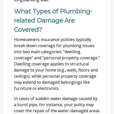
What Types of Plumbing-
related Damage Are
Covered?
Homeowners insurance policies typically
break down coverage for plumbing issues
into two main categories: “dwelling
coverage” and “personal property coverage.”
Dwelling coverage applies to structural
damage to your home (e.g., walls, floors and
ceilings), while personal property coverage
may extend to damaged belongings like
furniture or electronics.
In cases of sudden water damage caused by
a burst pipe, for instance, your policy may
cover the repair of the water-damaged areas