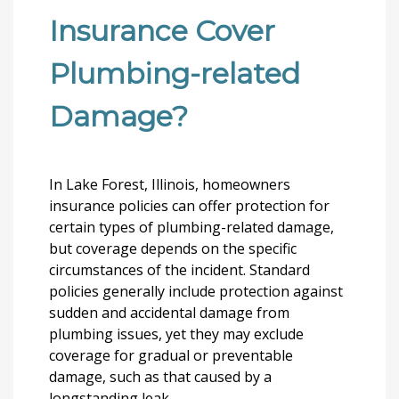
Insurance Cover
Plumbing-related
Damage?
In Lake Forest, Illinois, homeowners
insurance policies can offer protection for
certain types of plumbing-related damage,
but coverage depends on the specific
circumstances of the incident. Standard
policies generally include protection against
sudden and accidental damage from
plumbing issues, yet they may exclude
coverage for gradual or preventable
damage, such as that caused by a
longstanding leak.