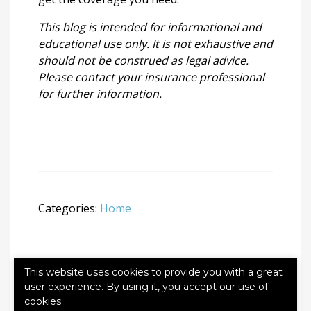
This blog is intended for informational and
educational use only. It is not exhaustive and
should not be construed as legal advice.
Please contact your insurance professional
for further information.
Categories:
Home
This website uses cookies to provide you with a great
user experience. By using it, you accept our use of
Leave a Reply
cookies.