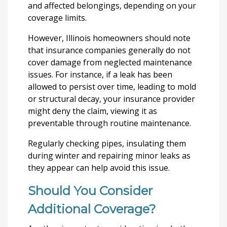
and affected belongings, depending on your
coverage limits.
However, Illinois homeowners should note
that insurance companies generally do not
cover damage from neglected maintenance
issues. For instance, if a leak has been
allowed to persist over time, leading to mold
or structural decay, your insurance provider
might deny the claim, viewing it as
preventable through routine maintenance.
Regularly checking pipes, insulating them
during winter and repairing minor leaks as
they appear can help avoid this issue.
Should You Consider
Additional Coverage?