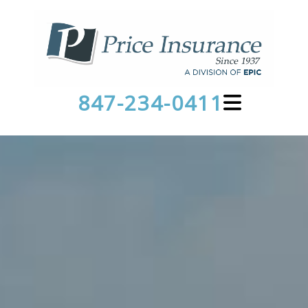
847-234-0411