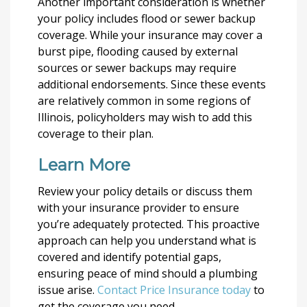
Another important consideration is whether
your policy includes flood or sewer backup
coverage. While your insurance may cover a
burst pipe, flooding caused by external
sources or sewer backups may require
additional endorsements. Since these events
are relatively common in some regions of
Illinois, policyholders may wish to add this
coverage to their plan.
Learn More
Review your policy details or discuss them
with your insurance provider to ensure
you’re adequately protected. This proactive
approach can help you understand what is
covered and identify potential gaps,
ensuring peace of mind should a plumbing
issue arise.
Contact Price Insurance today
to
get the coverage you need.