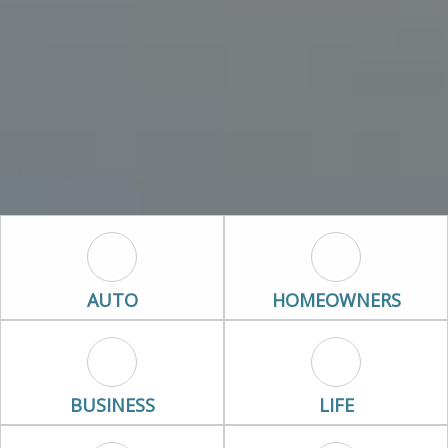
Auto Icon
Homeowners I
AUTO
HOMEOWNERS
Business Icon
Life Icon
BUSINESS
LIFE