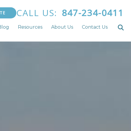
CALL US:
847-234-0411
TE
Blog
Resources
About Us
Contact Us