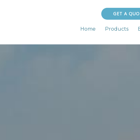
GET A QUO
Home
Products