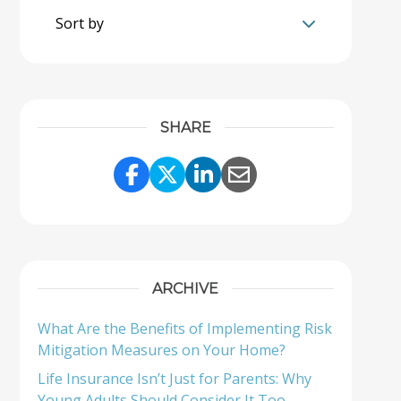
Sort by
SHARE
Share Link to Facebook
Share Link to Twitter
Share Link to Linke
Share Link to Em
ARCHIVE
What Are the Benefits of Implementing Risk
Mitigation Measures on Your Home?
Life Insurance Isn’t Just for Parents: Why
Young Adults Should Consider It Too