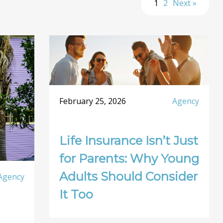
1
2
Next »
February 25, 2026
Agency
Life Insurance Isn’t Just
for Parents: Why Young
Adults Should Consider
Agency
It Too