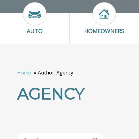
Auto Icon
Homeowners I
AUTO
HOMEOWNERS
Home
Author: Agency
AGENCY