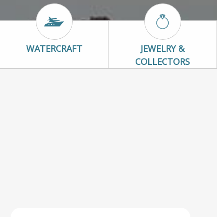
Watercraft Icon
Jewelry & Colle
WATERCRAFT
JEWELRY &
COLLECTORS