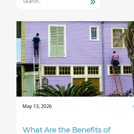
May 13, 2026
What Are the Benefits of