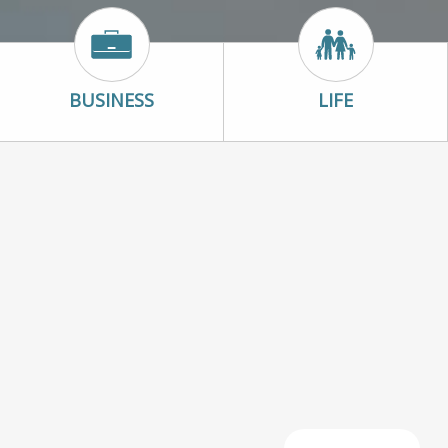
con
Business Icon
Life Icon
BUSINESS
LIFE