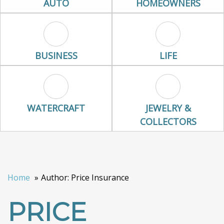
AUTO
HOMEOWNERS
Business Icon
Life Icon
BUSINESS
LIFE
Watercraft Icon
Jewelry & Colle
WATERCRAFT
JEWELRY &
COLLECTORS
Home
Author: Price Insurance
PRICE