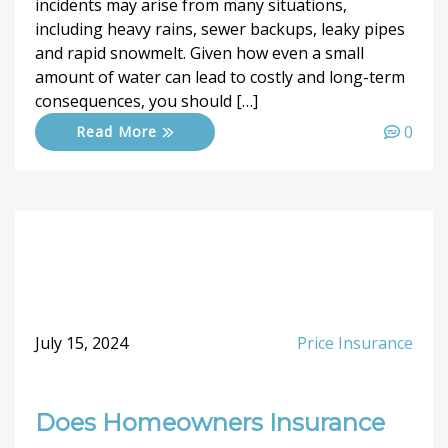
incidents may arise from many situations,
including heavy rains, sewer backups, leaky pipes
and rapid snowmelt. Given how even a small
amount of water can lead to costly and long-term
consequences, you should […]
0
Read More
July 15, 2024
Price Insurance
Does Homeowners Insurance