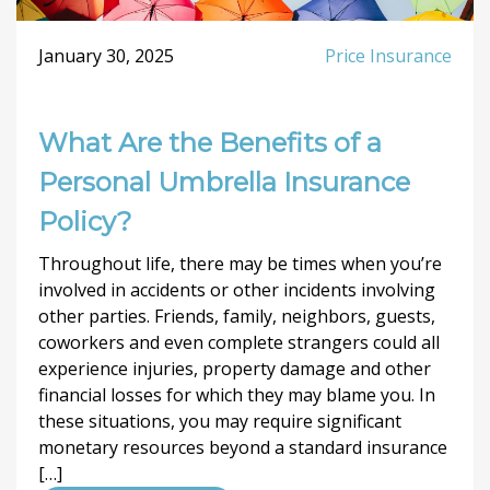
January 30, 2025
Price Insurance
What Are the Benefits of a
Personal Umbrella Insurance
Policy?
Throughout life, there may be times when you’re
involved in accidents or other incidents involving
other parties. Friends, family, neighbors, guests,
coworkers and even complete strangers could all
experience injuries, property damage and other
financial losses for which they may blame you. In
these situations, you may require significant
monetary resources beyond a standard insurance
[…]