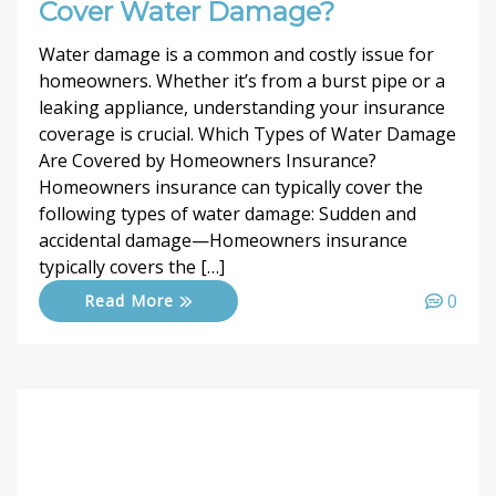
Cover Water Damage?
Water damage is a common and costly issue for
homeowners. Whether it’s from a burst pipe or a
leaking appliance, understanding your insurance
coverage is crucial. Which Types of Water Damage
Are Covered by Homeowners Insurance?
Homeowners insurance can typically cover the
following types of water damage: Sudden and
accidental damage—Homeowners insurance
typically covers the […]
0
Read More