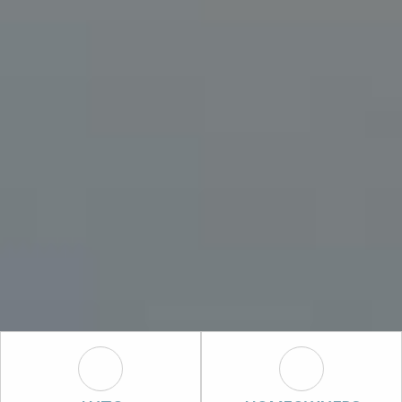
Auto Icon
Homeowners I