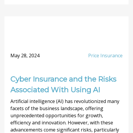
May 28, 2024
Price Insurance
Cyber Insurance and the Risks
Associated With Using AI
Artificial intelligence (AI) has revolutionized many
facets of the business landscape, offering
unprecedented opportunities for growth,
efficiency and innovation. However, with these
advancements come significant risks, particularly