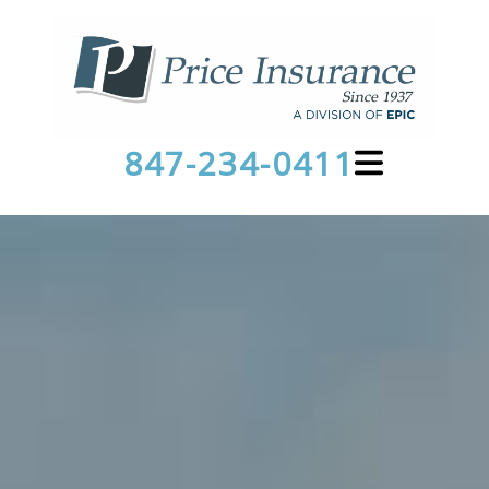
847-234-0411