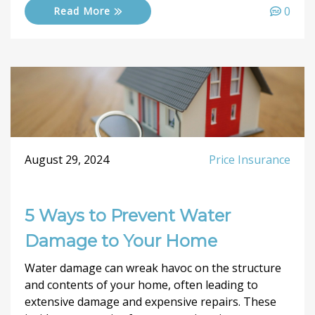
0
Read More
August 29, 2024
Price Insurance
5 Ways to Prevent Water
Damage to Your Home
Water damage can wreak havoc on the structure
and contents of your home, often leading to
extensive damage and expensive repairs. These