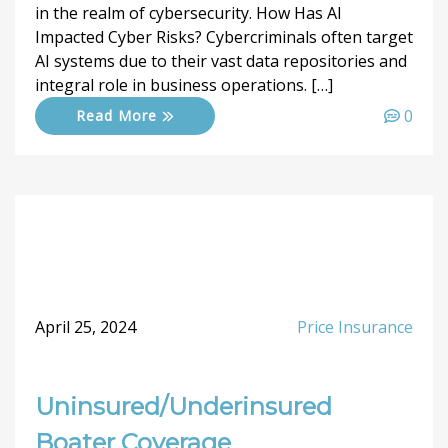
in the realm of cybersecurity. How Has AI
Impacted Cyber Risks? Cybercriminals often target
AI systems due to their vast data repositories and
integral role in business operations. […]
0
Read More
April 25, 2024
Price Insurance
Uninsured/Underinsured
Boater Coverage