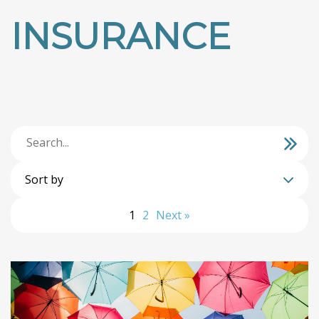
INSURANCE
Sort by
1
2
Next »