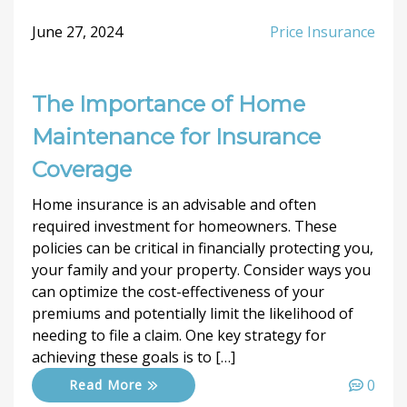
June 27, 2024
Price Insurance
The Importance of Home
Maintenance for Insurance
Coverage
Home insurance is an advisable and often
required investment for homeowners. These
policies can be critical in financially protecting you,
your family and your property. Consider ways you
can optimize the cost-effectiveness of your
premiums and potentially limit the likelihood of
needing to file a claim. One key strategy for
achieving these goals is to […]
0
Read More